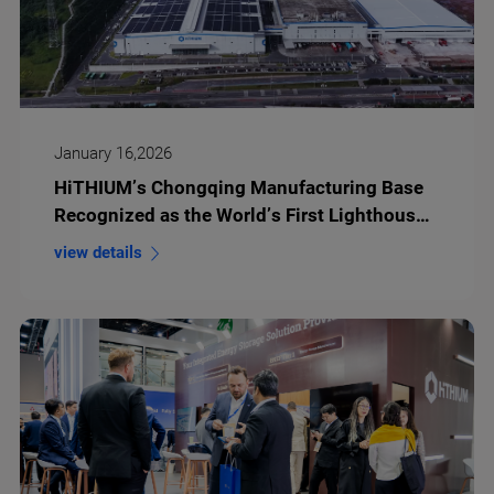
January 16,2026
HiTHIUM’s Chongqing Manufacturing Base
Recognized as the World’s First Lighthouse
Factory for Energy Storage Battery
view details