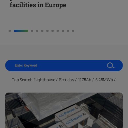
facilities in Europe
together with President Sánchez
Battery Cells
Storage
Factory for Energy Storage Battery
Third Eco-Day
Long-Duration Energy Storage
and Global Collaboratio
Projects in Israel
Top Search:
Lighthouse
/
Eco-day
/
1175Ah
/
6.25MWh
/