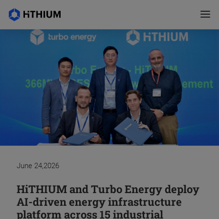
July 02,2026
June 24,2026
May 25,2026
April 16,2026
March 12,2026
February 09,2026
February 06,2026
January 16,2026
December 17,2025
November 06,2025
June 25,2026
HiTHIUM Navarra Open Day:
HiTHIUM and Turbo Energy deploy
Hithium Accelerates LDES Strategy
Navarre and HiTHIUM sign the
Energy storage leader Hithium
HiTHIUM Completes World's First
Double Top 2! HiTHIUM Leads the
HiTHIUM’s Chongqing
HiTHIUM Launches the World’s
HiTHIUM and El-Mor Renewable
HiTHIUM's Chairman Wu Zuyu
Cobuilding Spain's Local Industrial
AI-driven energy infrastructure
with Australia Debutt of 8-hour
investment commitment for their
expands Latin American footprint
Open-Door Large-Scale Fire Test of
Global Energy Storage Market with
Manufacturing Base Recognized as
First Lithium–Sodium Full-Duration
Energy Announce a Strategic
Attends Summer Davos 2026,
Ecosystem
platform across 15 industrial
Energy Storage System
battery plant in a ceremony
with new Chile office
a 6.25MWh System with kAh
Long-Duration Lithium Battery
the World’s First Lighthouse
AIDC Energy Storage Solution at its
Cooperation to Develop 1.5GWh
Discusses Green Innovation at Scale