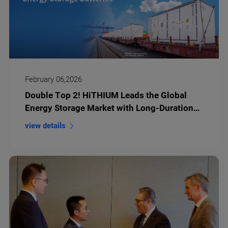
February 06,2026
Double Top 2! HiTHIUM Leads the Global
Energy Storage Market with Long-Duration
Lithium Battery Storage
view details