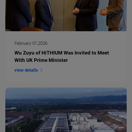
February 01,2026
Wu Zuyu of HiTHIUM Was Invited to Meet
With UK Prime Minister
view details