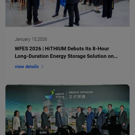
January 15,2026
WFES 2026 | HiTHIUM Debuts Its 8-Hour
Long-Duration Energy Storage Solution on
the Global Stage
view details