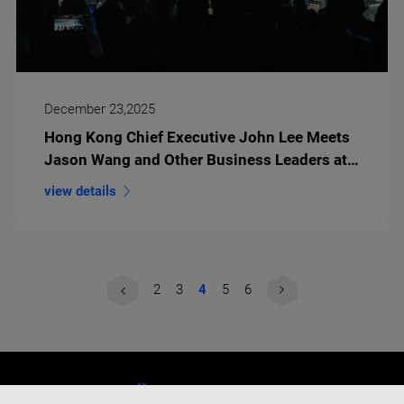
December 23,2025
Hong Kong Chief Executive John Lee Meets
Jason Wang and Other Business Leaders at
HSITP Opening
view details
2
3
4
5
6