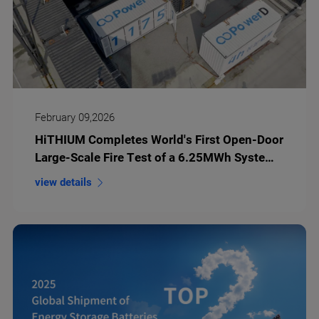
February 09,2026
HiTHIUM Completes World's First Open-Door
Large-Scale Fire Test of a 6.25MWh System
with kAh Battery Cells
view details