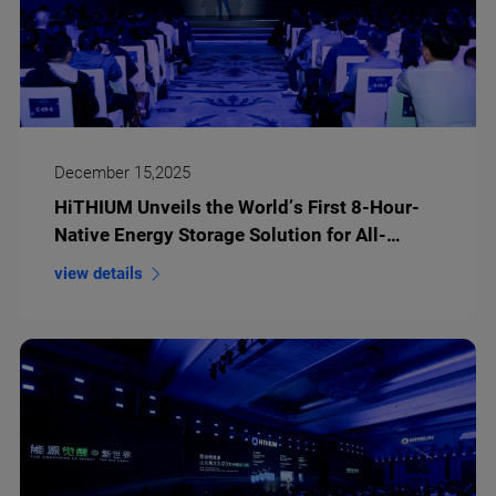
December 15,2025
HiTHIUM Unveils the World’s First 8-Hour-
Native Energy Storage Solution for All-
Weather Green Power
view details