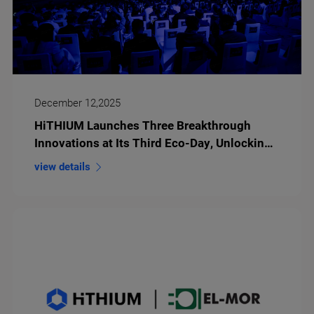
December 12,2025
HiTHIUM Launches Three Breakthrough
Innovations at Its Third Eco-Day, Unlocking
an Intelligent Future with Long-Duration
view details
Energy Storage