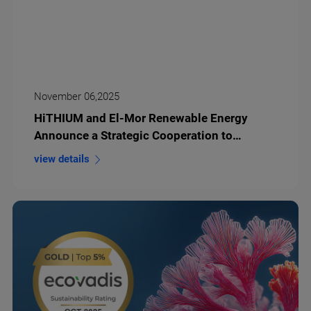
November 06,2025
HiTHIUM and El-Mor Renewable Energy
Announce a Strategic Cooperation to
Develop 1.5GWh Long-Duration Energy
view details
Storage Projects in Israel