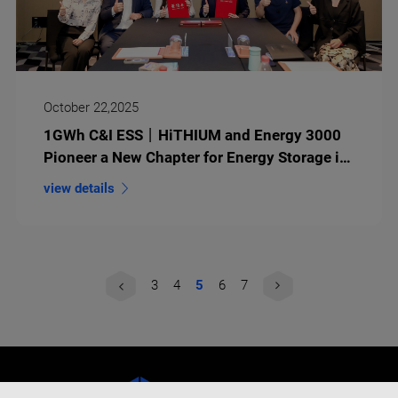
October 22,2025
1GWh C&I ESS丨HiTHIUM and Energy 3000
Pioneer a New Chapter for Energy Storage in
Europe
view details
3
4
5
6
7