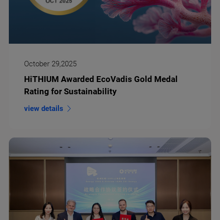
October 29,2025
HiTHIUM Awarded EcoVadis Gold Medal
Rating for Sustainability
view details