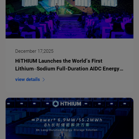
December 17,2025
HiTHIUM Launches the World’s First
Lithium–Sodium Full-Duration AIDC Energy
Storage Solution at its Third Eco-Day
view details