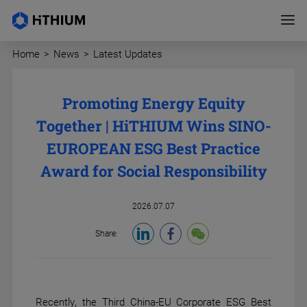
Home
>
News
>
Latest Updates
Promoting Energy Equity
Together | HiTHIUM Wins SINO-
EUROPEAN ESG Best Practice
Award for Social Responsibility
2026.07.07
Share:
Recently, the Third China-EU Corporate ESG Best