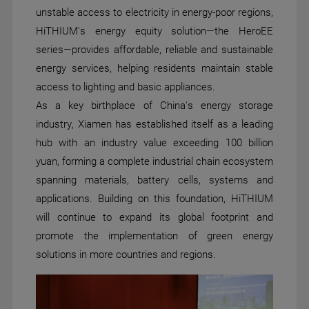
unstable access to electricity in energy-poor regions,
HiTHIUM's energy equity solution—the HeroEE
series—provides affordable, reliable and sustainable
energy services, helping residents maintain stable
access to lighting and basic appliances.
As a key birthplace of China's energy storage
industry, Xiamen has established itself as a leading
hub with an industry value exceeding 100 billion
yuan, forming a complete industrial chain ecosystem
spanning materials, battery cells, systems and
applications. Building on this foundation, HiTHIUM
will continue to expand its global footprint and
promote the implementation of green energy
solutions in more countries and regions.