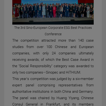
The 3rd Sino-European Corporate ESG Best Practices
Conference
The competition attracted more than 140 case
studies from over 100 Chinese and European
companies, with only 24 companies ultimately
receiving awards; of which the Best Case Award in
the "Social Responsibility" category was awarded to
only two companies—Sinopec and HiTHIUM.
This year's competition was judged by a six-member
expert panel comprising representatives from
authoritative institutions in both China and Germany.
The panel was chaired by Huang Yiyang, Chinese
Consul General in Frankfurt, and its members