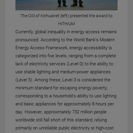
The CIO of Xinhuanet (left) presented the award to
HiTHIUM
Currently, global inequality in energy access remains
pronounced. According to the World Bank's Modern
Energy Access Framework, energy accessibility is
categorized into five levels, ranging from a complete
lack of electricity services (Level 0) to the ability to
use stable lighting and medium-power appliances
(Level 5). Among these, Level 3 is considered the
minimum standard for escaping energy poverty,
corresponding to a household's ability to use lighting
and basic appliances for approximately 8 hours per
day. However, approximately 732 million people
worldwide still fall short of this standard, relying
primarily on unreliable public electricity or high-cost