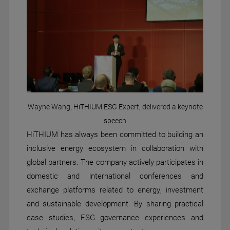
Wayne Wang, HiTHIUM ESG Expert, delivered a keynote
speech
HiTHIUM has always been committed to building an
inclusive energy ecosystem in collaboration with
global partners. The company actively participates in
domestic and international conferences and
exchange platforms related to energy, investment
and sustainable development. By sharing practical
case studies, ESG governance experiences and