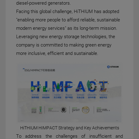
diesel-powered generators.
Facing this global challenge, HiTHIUM has adopted
"enabling more people to afford reliable, sustainable
modern energy services" as its long-term mission.
Leveraging new energy storage technologies, the
company is committed to making green energy
more inclusive, efficient and sustainable.
HiTHIUM HIMPACT Strategy and Key Achievements
To address the challenges of insufficient and