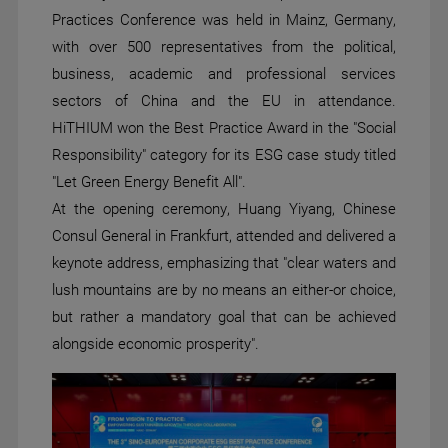
Practices Conference was held in Mainz, Germany,
with over 500 representatives from the political,
business, academic and professional services
sectors of China and the EU in attendance.
HiTHIUM won the Best Practice Award in the "Social
Responsibility" category for its ESG case study titled
"Let Green Energy Benefit All".
At the opening ceremony, Huang Yiyang, Chinese
Consul General in Frankfurt, attended and delivered a
keynote address, emphasizing that "clear waters and
lush mountains are by no means an either-or choice,
but rather a mandatory goal that can be achieved
alongside economic prosperity".