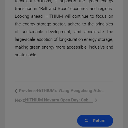
technical solutions, it supports the green energy
transition in "Belt and Road" countries and regions.
Looking ahead, HiTHIUM will continue to focus on
the energy storage sector, adhere to the principles
of sustainable development, and accelerate the
large-scale adoption of long-duration energy storage,
making green energy more accessible, inclusive and
sustainable.
HiTHIUM's Wang Pengcheng Attend...
Previous:
HiTHIUM Navarra Open Day: Cobu...
Next:
Return