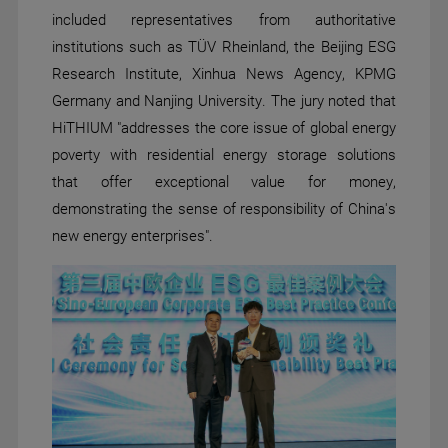
included representatives from authoritative
institutions such as TÜV Rheinland, the Beijing ESG
Research Institute, Xinhua News Agency, KPMG
Germany and Nanjing University. The jury noted that
HiTHIUM "addresses the core issue of global energy
poverty with residential energy storage solutions
that offer exceptional value for money,
demonstrating the sense of responsibility of China's
new energy enterprises".