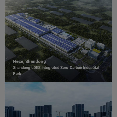
Heze, Shandong
Shandong LDES Integrated Zero-Carbon Industrial
Park