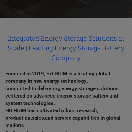
Integrated Energy Storage Solutions at
Scale | Leading Energy Storage Battery
Company
Founded in 2019, HiTHIUM is a leading global
company in new energy technology,
committed to delivering energy storage solutions
centered on advanced energy storage battery and
system technologies.
HITHIUM has cultivated robust research,
production,sales,and service capabilities in global
markets