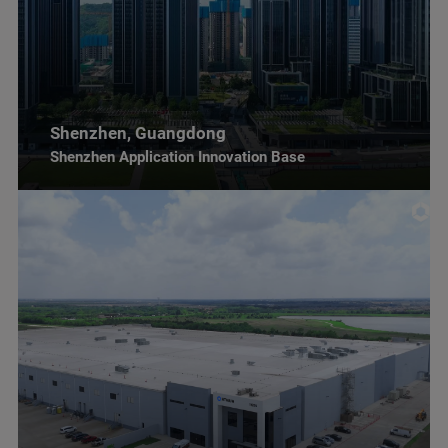
Shenzhen, Guangdong
Shenzhen Application Innovation Base