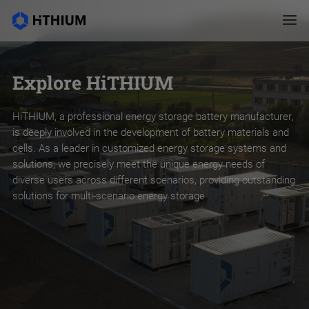
Explore HiTHIUM
HiTHIUM, a professional energy storage battery manufacturer,
is deeply involved in the development of battery materials and
cells. As a leader in customized energy storage systems and
solutions, we precisely meet the unique energy needs of
diverse users across different scenarios, providing outstanding
solutions for multi-scenario energy storage.