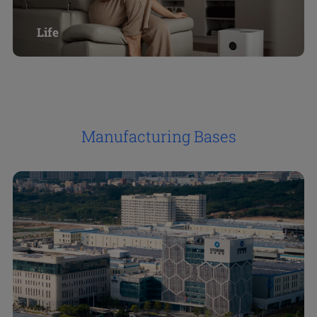
Life
Manufacturing Bases