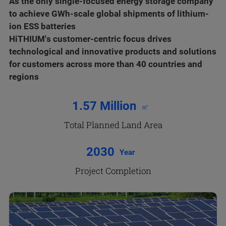
As the only single-focused energy storage company
to achieve GWh-scale global shipments of lithium-
ion ESS batteries
HiTHIUM's customer-centric focus drives
technological and innovative products and solutions
for customers across more than 40 countries and
regions
1.57 Million
㎡
Total Planned Land Area
2030
Year
Project Completion