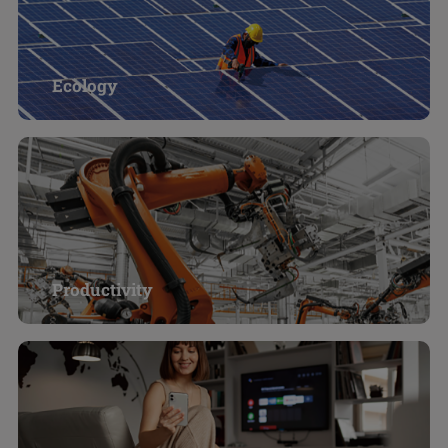
Ecology
Productivity