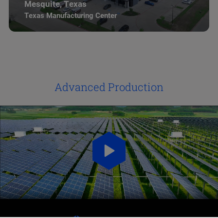
Mesquite, Texas
Texas Manufacturing Center
Advanced Production