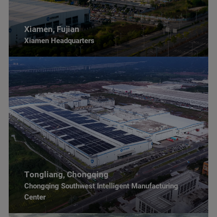
Xiamen, Fujian
Xiamen Headquarters
Tongliang, Chongqing
Chongqing Southwest Intelligent Manufacturing
Center