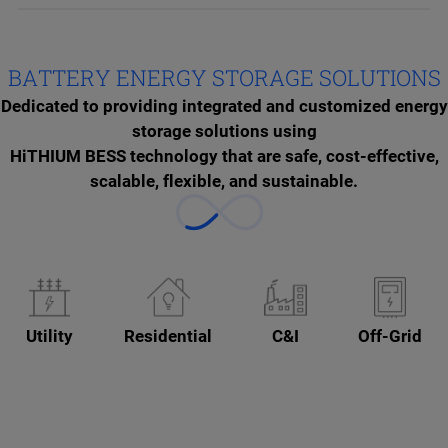
BATTERY ENERGY STORAGE SOLUTIONS
Dedicated to providing integrated and customized energy
storage solutions using
HiTHIUM BESS technology that are safe, cost-effective,
scalable, flexible, and sustainable.
Utility
Residential
C&I
Off-Grid