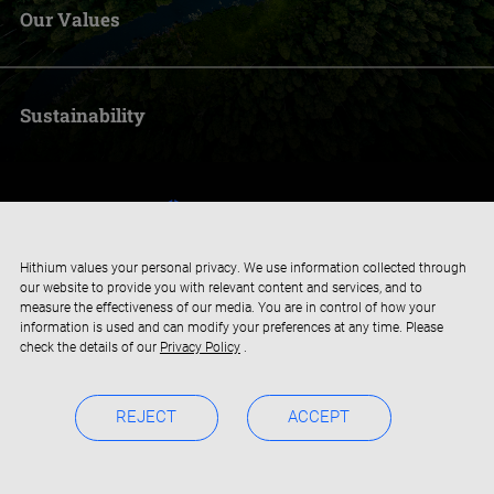
Our Values
Sustainability
Hithium values your personal privacy. We use information collected through
our website to provide you with relevant content and services, and to
measure the effectiveness of our media. You are in control of how your
information is used and can modify your preferences at any time. Please
check the details of our
Privacy Policy
.
REJECT
ACCEPT
Copyright © 2019-2024 Xiamen Hithium Energy Storage Technology
Privacy Policy
BOC