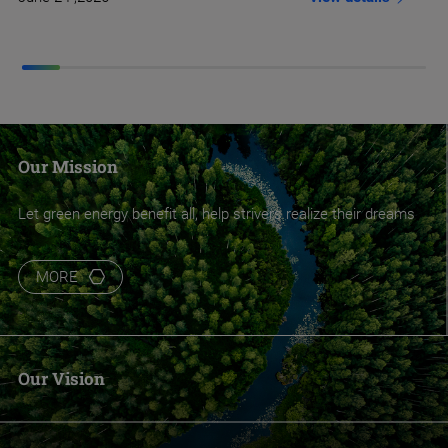
Our Mission
Let green energy benefit all, help strivers realize their dreams
MORE
Our Vision