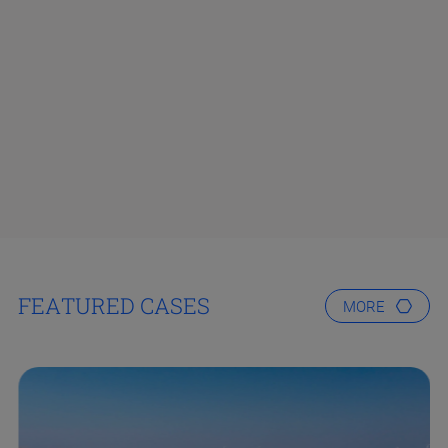
FEATURED CASES
MORE