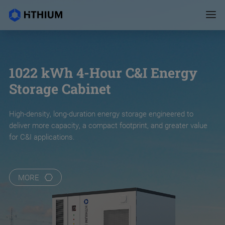
1022 kWh 4-Hour C&I Energy
Storage Cabinet
High-density, long-duration energy storage engineered to
deliver more capacity, a compact footprint, and greater value
for C&I applications.
MORE