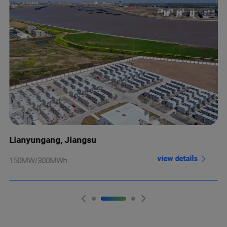
Lianyungang, Jiangsu
view details
150MW/300MWh