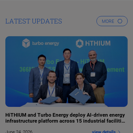
LATEST UPDATES
MORE
HiTHIUM and Turbo Energy deploy AI-driven energy
infrastructure platform across 15 industrial facilities
in Europe
view details
June 24 ,2026