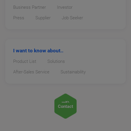
Business Partner
Investor
Press
Supplier
Job Seeker
I want to know about..
Product List
Solutions
After-Sales Service
Sustainability
Contact