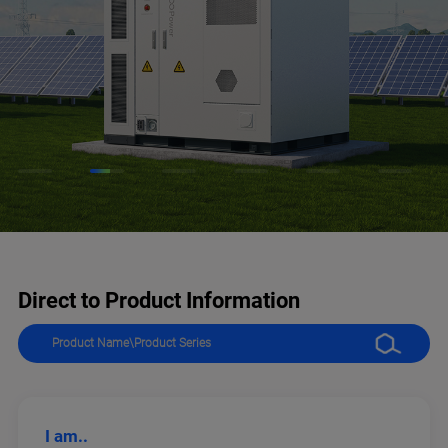
Direct to Product Information
I am..