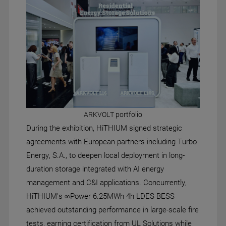
ARKVOLT portfolio
During the exhibition, HiTHIUM signed strategic
agreements with European partners including Turbo
Energy, S.A., to deepen local deployment in long-
duration storage integrated with AI energy
management and C&I applications. Concurrently,
HiTHIUM's ∞Power 6.25MWh 4h LDES BESS
achieved outstanding performance in large-scale fire
tests, earning certification from UL Solutions while