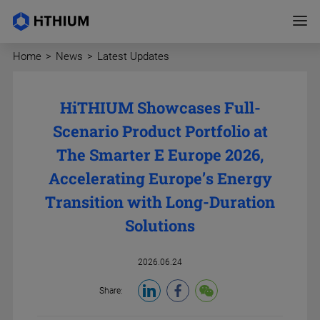
Home
>
News
>
Latest Updates
HiTHIUM Showcases Full-
Scenario Product Portfolio at
The Smarter E Europe 2026,
Accelerating Europe’s Energy
Transition with Long-Duration
Solutions
2026.06.24
Share: