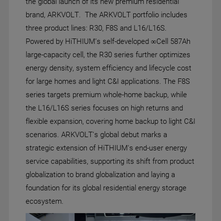
the global launch of its new premium residential
brand, ARKVOLT. The ARKVOLT portfolio includes
three product lines: R30, F8S and L16/L16S.
Powered by HiTHIUM’s self-developed ∞Cell 587Ah
large-capacity cell, the R30 series further optimizes
energy density, system efficiency and lifecycle cost
for large homes and light C&I applications. The F8S
series targets premium whole-home backup, while
the L16/L16S series focuses on high returns and
flexible expansion, covering home backup to light C&I
scenarios. ARKVOLT's global debut marks a
strategic extension of HiTHIUM's end-user energy
service capabilities, supporting its shift from product
globalization to brand globalization and laying a
foundation for its global residential energy storage
ecosystem.