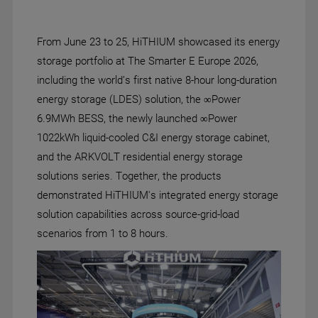
From June 23 to 25, HiTHIUM showcased its energy
storage portfolio at The Smarter E Europe 2026,
including the world’s first native 8-hour long-duration
energy storage (LDES) solution, the ∞Power
6.9MWh BESS, the newly launched ∞Power
1022kWh liquid-cooled C&I energy storage cabinet,
and the ARKVOLT residential energy storage
solutions series. Together, the products
demonstrated HiTHIUM's integrated energy storage
solution capabilities across source-grid-load
scenarios from 1 to 8 hours.