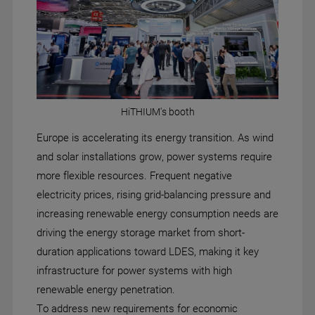
HiTHIUM's booth
Europe is accelerating its energy transition. As wind
and solar installations grow, power systems require
more flexible resources. Frequent negative
electricity prices, rising grid-balancing pressure and
increasing renewable energy consumption needs are
driving the energy storage market from short-
duration applications toward LDES, making it key
infrastructure for power systems with high
renewable energy penetration.
To address new requirements for economic