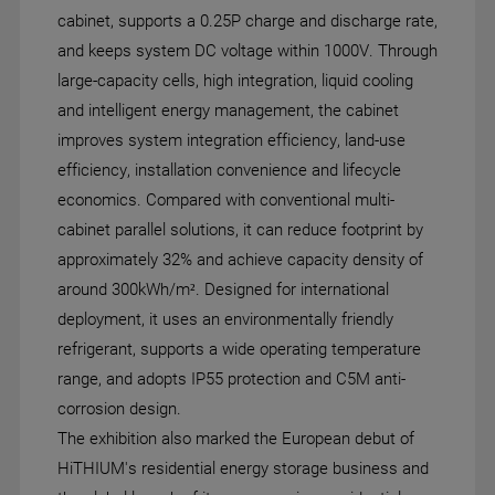
cabinet, supports a 0.25P charge and discharge rate,
and keeps system DC voltage within 1000V. Through
large-capacity cells, high integration, liquid cooling
and intelligent energy management, the cabinet
improves system integration efficiency, land-use
efficiency, installation convenience and lifecycle
economics. Compared with conventional multi-
cabinet parallel solutions, it can reduce footprint by
approximately 32% and achieve capacity density of
around 300kWh/m². Designed for international
deployment, it uses an environmentally friendly
refrigerant, supports a wide operating temperature
range, and adopts IP55 protection and C5M anti-
corrosion design.
The exhibition also marked the European debut of
HiTHIUM's residential energy storage business and