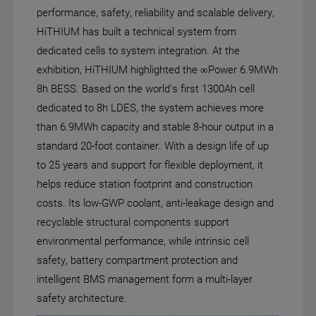
performance, safety, reliability and scalable delivery,
HiTHIUM has built a technical system from
dedicated cells to system integration. At the
exhibition, HiTHIUM highlighted the ∞Power 6.9MWh
8h BESS. Based on the world's first 1300Ah cell
dedicated to 8h LDES, the system achieves more
than 6.9MWh capacity and stable 8-hour output in a
standard 20-foot container. With a design life of up
to 25 years and support for flexible deployment, it
helps reduce station footprint and construction
costs. Its low-GWP coolant, anti-leakage design and
recyclable structural components support
environmental performance, while intrinsic cell
safety, battery compartment protection and
intelligent BMS management form a multi-layer
safety architecture.