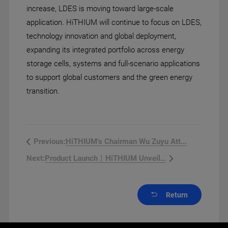
increase, LDES is moving toward large-scale
application. HiTHIUM will continue to focus on LDES,
technology innovation and global deployment,
expanding its integrated portfolio across energy
storage cells, systems and full-scenario applications
to support global customers and the green energy
transition.
HiTHIUM's Chairman Wu Zuyu Att...
Previous:
Product Launch丨HiTHIUM Unveils...
Next:
Return