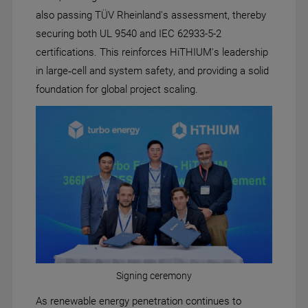
also passing TÜV Rheinland's assessment, thereby
securing both UL 9540 and IEC 62933-5-2
certifications. This reinforces HiTHIUM's leadership
in large‑cell and system safety, and providing a solid
foundation for global project scaling.
Signing ceremony
As renewable energy penetration continues to