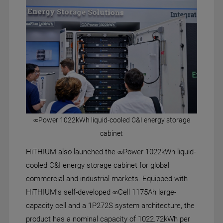
∞Power 1022kWh liquid-cooled C&I energy storage
cabinet
HiTHIUM also launched the ∞Power 1022kWh liquid-
cooled C&I energy storage cabinet for global
commercial and industrial markets. Equipped with
HiTHIUM's self-developed ∞Cell 1175Ah large-
capacity cell and a 1P272S system architecture, the
product has a nominal capacity of 1022.72kWh per