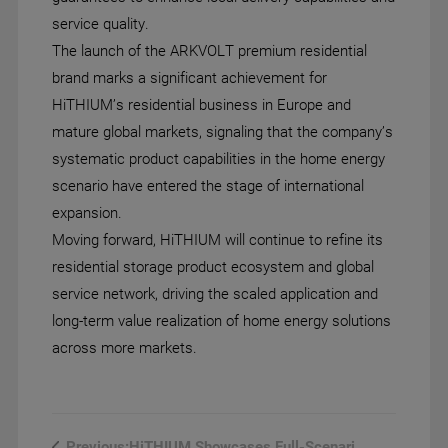
service quality.
The launch of the ARKVOLT premium residential
brand marks a significant achievement for
HiTHIUM’s residential business in Europe and
mature global markets, signaling that the company’s
systematic product capabilities in the home energy
scenario have entered the stage of international
expansion.
Moving forward, HiTHIUM will continue to refine its
residential storage product ecosystem and global
service network, driving the scaled application and
long-term value realization of home energy solutions
across more markets.
HiTHIUM Showcases Full-Scenario...
Previous: