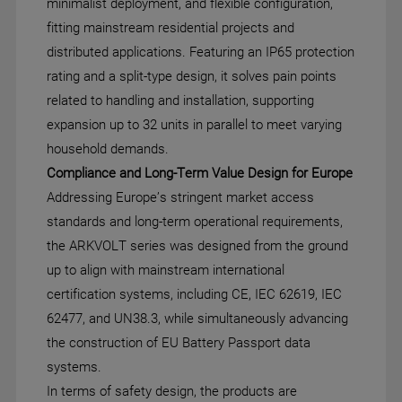
minimalist deployment, and flexible configuration,
fitting mainstream residential projects and
distributed applications. Featuring an IP65 protection
rating and a split-type design, it solves pain points
related to handling and installation, supporting
expansion up to 32 units in parallel to meet varying
household demands.
Compliance and Long-Term Value Design for Europe
Addressing Europe’s stringent market access
standards and long-term operational requirements,
the ARKVOLT series was designed from the ground
up to align with mainstream international
certification systems, including CE, IEC 62619, IEC
62477, and UN38.3, while simultaneously advancing
the construction of EU Battery Passport data
systems.
In terms of safety design, the products are