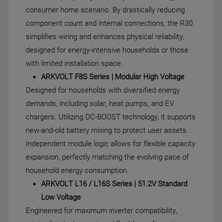
consumer home scenario. By drastically reducing
component count and internal connections, the R30
simplifies wiring and enhances physical reliability,
designed for energy-intensive households or those
with limited installation space.
ARKVOLT F8S Series | Modular High Voltage
Designed for households with diversified energy
demands, including solar, heat pumps, and EV
chargers. Utilizing DC-BOOST technology, it supports
new-and-old battery mixing to protect user assets.
Independent module logic allows for flexible capacity
expansion, perfectly matching the evolving pace of
household energy consumption.
ARKVOLT L16 / L16S Series | 51.2V Standard
Low Voltage
Engineered for maximum inverter compatibility,