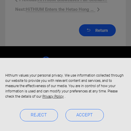
HiTHIUM Enters the Hetao Hong K...
Next:
Return
Hithium values your personal privacy. We use information collected through
our website to provide you with relevant content and services, and to
measure the effectiveness of our media. You are in control of how your
information is used and can modify your preferences at any time. Please
check the details of our
Privacy Policy
.
REJECT
ACCEPT
Copyright © 2019-2024 Xiamen Hithium Energy Storage Technology
Privacy Policy
BOC