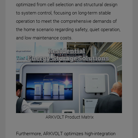
optimized from cell selection and structural design
to system control, focusing on long-term stable
operation to meet the comprehensive demands of
the home scenario regarding safety, quiet operation,
and low maintenance costs.
ARKVOLT Product Matrix
Furthermore, ARKVOLT optimizes high-integration