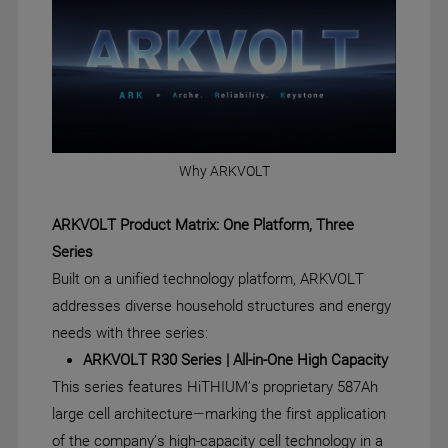
Why ARKVOLT
ARKVOLT Product Matrix: One Platform, Three
Series
Built on a unified technology platform, ARKVOLT
addresses diverse household structures and energy
needs with three series:
ARKVOLT R30 Series | All-in-One High Capacity
This series features HiTHIUM’s proprietary 587Ah
large cell architecture—marking the first application
of the company’s high-capacity cell technology in a