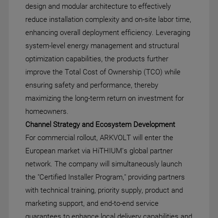
design and modular architecture to effectively
reduce installation complexity and on-site labor time,
enhancing overall deployment efficiency. Leveraging
system-level energy management and structural
optimization capabilities, the products further
improve the Total Cost of Ownership (TCO) while
ensuring safety and performance, thereby
maximizing the long-term return on investment for
homeowners.
Channel Strategy and Ecosystem Development
For commercial rollout, ARKVOLT will enter the
European market via HiTHIUM’s global partner
network. The company will simultaneously launch
the "Certified Installer Program," providing partners
with technical training, priority supply, product and
marketing support, and end-to-end service
guarantees to enhance local delivery capabilities and