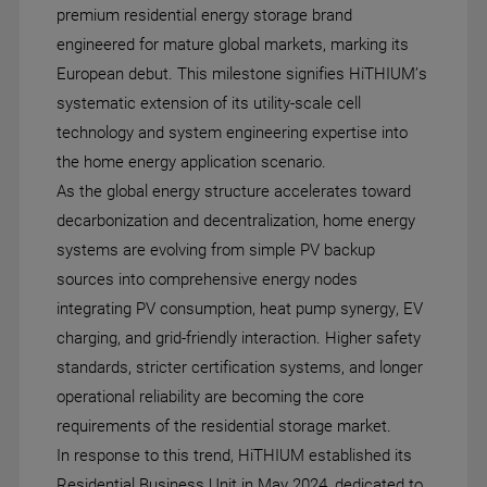
premium residential energy storage brand
engineered for mature global markets, marking its
European debut. This milestone signifies HiTHIUM’s
systematic extension of its utility-scale cell
technology and system engineering expertise into
the home energy application scenario.
As the global energy structure accelerates toward
decarbonization and decentralization, home energy
systems are evolving from simple PV backup
sources into comprehensive energy nodes
integrating PV consumption, heat pump synergy, EV
charging, and grid-friendly interaction. Higher safety
standards, stricter certification systems, and longer
operational reliability are becoming the core
requirements of the residential storage market.
In response to this trend, HiTHIUM established its
Residential Business Unit in May 2024, dedicated to