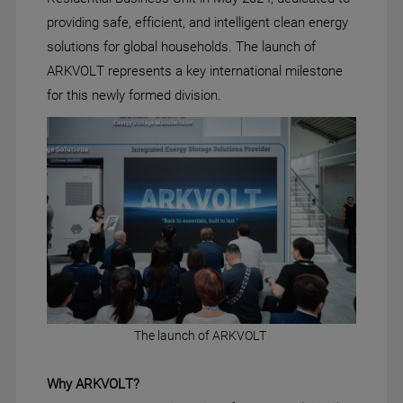
providing safe, efficient, and intelligent clean energy
solutions for global households. The launch of
ARKVOLT represents a key international milestone
for this newly formed division.
The launch of ARKVOLT
Why ARKVOLT
?