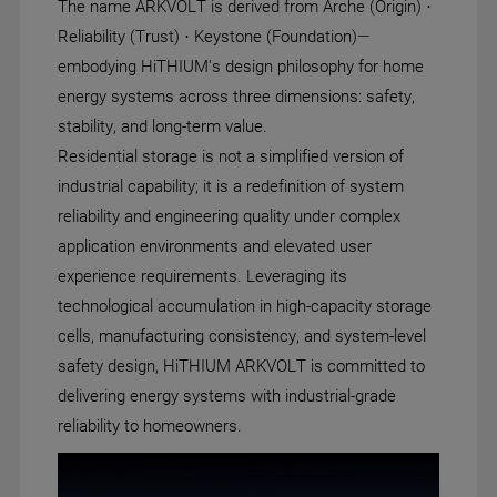
The name ARKVOLT is derived from Arche (Origin) ·
Reliability (Trust) · Keystone (Foundation)—
embodying HiTHIUM's design philosophy for home
energy systems across three dimensions: safety,
stability, and long-term value.
Residential storage is not a simplified version of
industrial capability; it is a redefinition of system
reliability and engineering quality under complex
application environments and elevated user
experience requirements. Leveraging its
technological accumulation in high-capacity storage
cells, manufacturing consistency, and system-level
safety design, HiTHIUM ARKVOLT is committed to
delivering energy systems with industrial-grade
reliability to homeowners.