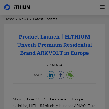
Home
>
News
>
Latest Updates
Product Launch丨HiTHIUM
Unveils Premium Residential
Brand ARKVOLT in Europe
2026.06.24
Share:
Munich, June 23 — At The smarter E Europe
exhibition, HiTHIUM officially launched ARKVOLT, its