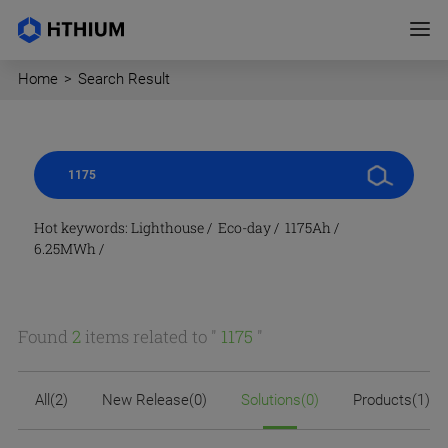
Home
>
Search Result
Hot keywords:
Lighthouse
/
Eco-day
/
1175Ah
/
6.25MWh
/
Found
2
items related to "
1175
"
All(2)
New Release(0)
Solutions(0)
Products(1)