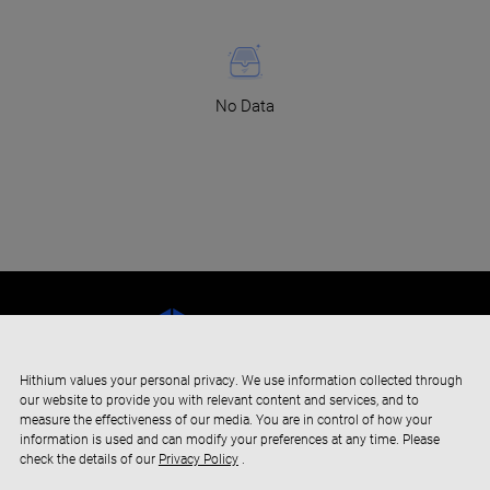
No Data
Hithium values your personal privacy. We use information collected through
our website to provide you with relevant content and services, and to
measure the effectiveness of our media. You are in control of how your
information is used and can modify your preferences at any time. Please
check the details of our
Privacy Policy
.