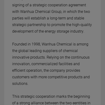
signing of a strategic cooperation agreement
with Wanhua Chemical Group, in which the two
parties will establish a long-term and stable
strategic partnership to promote the high-quality
development of the energy storage industry.
Founded in 1998, Wanhua Chemical is among
the global leading suppliers of chemical
innovative products. Relying on the continuous
innovation, commercialized facilities and
efficient operation, the company provides
customers with more competitive products and
solutions.
This strategic cooperation marks the beginning
of a strong alliance between the two eentities in