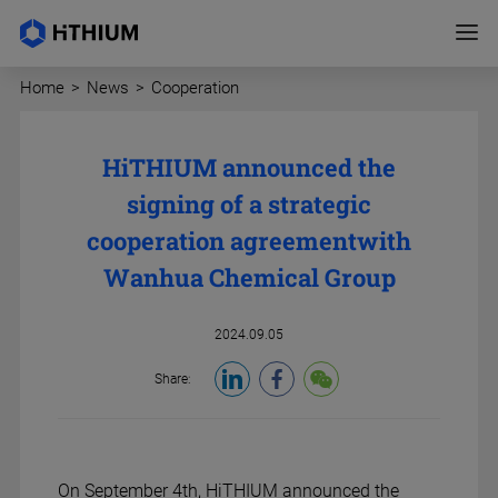
Home
>
News
>
Cooperation
HiTHIUM announced the
signing of a strategic
cooperation agreement
with
Wanhua Chemical Group
2024.09.05
Share:
On September 4th,
HiTHIUM announced the