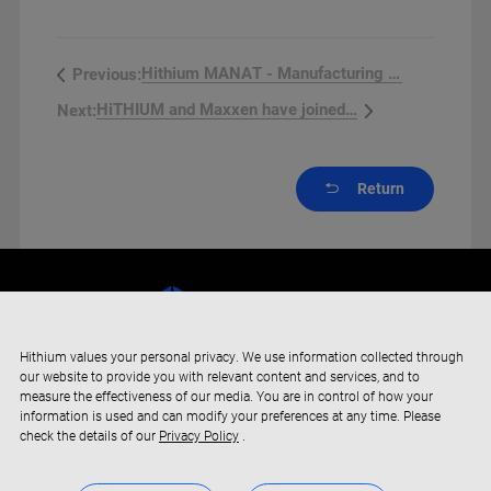
Hithium MANAT - Manufacturing Fa...
Previous:
HiTHIUM and Maxxen have joined fo...
Next:
Return
Hithium values your personal privacy. We use information collected through
our website to provide you with relevant content and services, and to
measure the effectiveness of our media. You are in control of how your
information is used and can modify your preferences at any time. Please
check the details of our
Privacy Policy
.