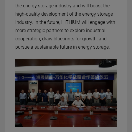
the energy storage industry and will boost the
high-quality development of the energy storage
industry. In the future, HiTHIUM will engage with
more strategic partners to explore industrial
cooperation, draw blueprints for growth, and
pursue a sustainable future in energy storage.