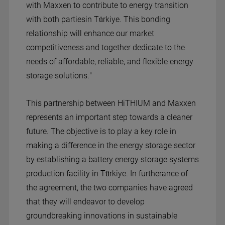
with Maxxen to contribute to energy transition
with both partiesin Türkiye. This bonding
relationship will enhance our market
competitiveness and together dedicate to the
needs of affordable, reliable, and flexible energy
storage solutions."
This partnership between HiTHIUM and Maxxen
represents an important step towards a cleaner
future. The objective is to play a key role in
making a difference in the energy storage sector
by establishing a battery energy storage systems
production facility in Türkiye. In furtherance of
the agreement, the two companies have agreed
that they will endeavor to develop
groundbreaking innovations in sustainable