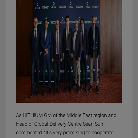
As HiTHIUM GM of the Middle East region and
Head of Global Delivery Centre Sean Sun
commented: "It's very promising to cooperate