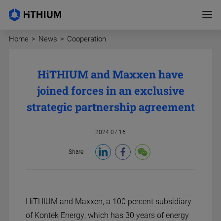
Home
>
News
>
Cooperation
HiTHIUM and Maxxen have
joined forces in an exclusive
strategic partnership agreement
2024.07.16
Share:
HiTHIUM and Maxxen, a 100 percent subsidiary
of Kontek Energy, which has 30 years of energy