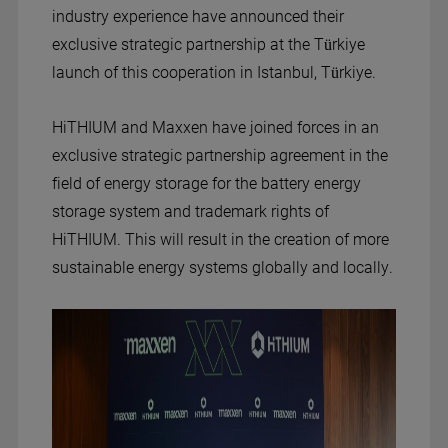
industry experience have announced their
exclusive strategic partnership at the Türkiye
launch of this cooperation in Istanbul, Türkiye.
HiTHIUM and Maxxen have joined forces in an
exclusive strategic partnership agreement in the
field of energy storage for the battery energy
storage system and trademark rights of
HiTHIUM. This will result in the creation of more
sustainable energy systems globally and locally.