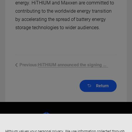
energy. HiTHIUM and Maxxen are committed to
contributing to the worldwide energy transition
by accelerating the spread of battery energy
storage technologies to wider audiences.
HiTHIUM announced the signing of a...
Previous:
Return
Hithium values your personal privacy. We use information collected through