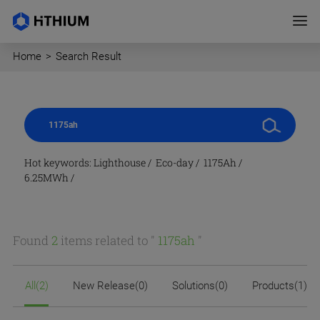
Home
>
Search Result
Hot keywords:
Lighthouse
/
Eco-day
/
1175Ah
/
6.25MWh
/
Found
2
items related to "
1175ah
"
All(2)
New Release(0)
Solutions(0)
Products(1)