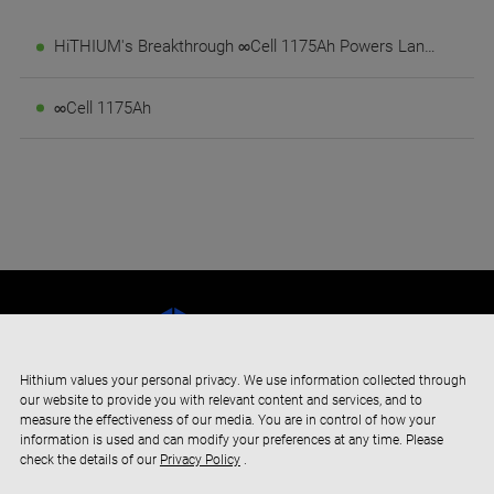
HiTHIUM's Breakthrough ∞Cell 1175Ah Powers Landmark 4GWh Long-Duration Energy Storage Project in Saudi Arabia
∞Cell 1175Ah
Hithium values your personal privacy. We use information collected through
our website to provide you with relevant content and services, and to
measure the effectiveness of our media. You are in control of how your
information is used and can modify your preferences at any time. Please
check the details of our
Privacy Policy
.