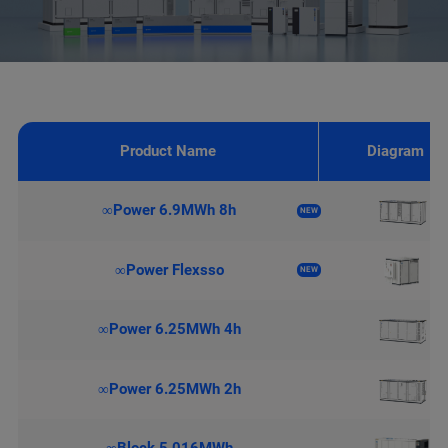
Product Name
Diagram
∞Power 6.9MWh 8h
NEW
∞Power Flexsso
NEW
∞Power 6.25MWh 4h
∞Power 6.25MWh 2h