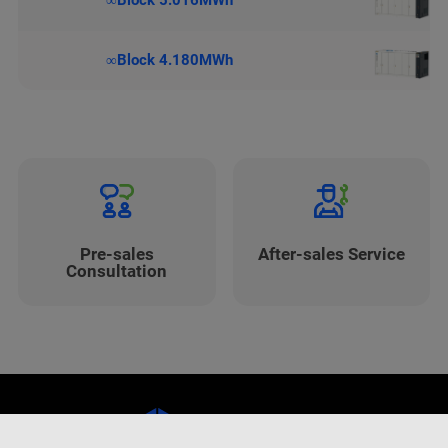
∞Block 5.016MWh
∞Block 4.180MWh
Pre-sales
After-sales Service
Consultation