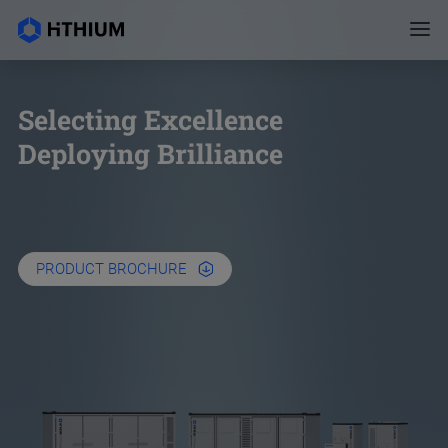
Selecting Excellence
Deploying Brilliance
PRODUCT BROCHURE