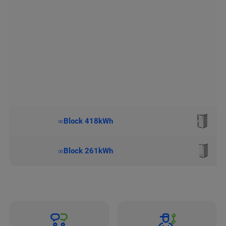
∞Block 418kWh
∞Block 261kWh