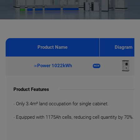
Product Name
Diagram
∞Power 1022kWh
NEW
Product Features
· Only 3.4m² land occupation for single cabinet.
· Equipped with 1175Ah cells, reducing cell quantity by 70%.