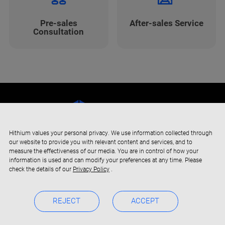
Pre-sales
After-sales Service
Consultation
Hithium values your personal privacy. We use information collected through
our website to provide you with relevant content and services, and to
measure the effectiveness of our media. You are in control of how your
information is used and can modify your preferences at any time. Please
check the details of our
Privacy Policy
.
REJECT
ACCEPT
Copyright © 2019-2024 Xiamen Hithium Energy Storage Technology
Privacy Policy
BOC