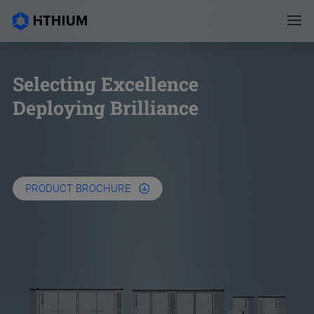
Selecting Excellence
Deploying Brilliance
PRODUCT BROCHURE