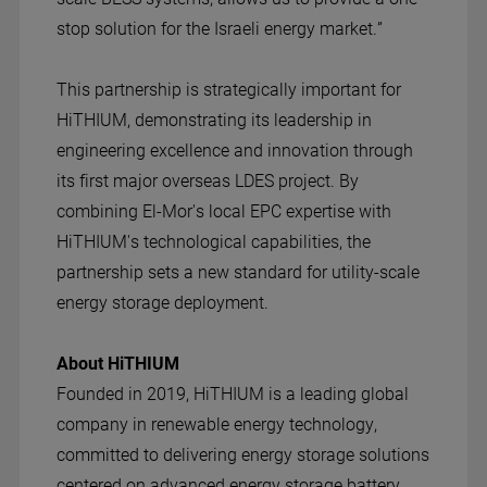
stop solution for the Israeli energy market.”
This partnership is strategically important for
HiTHIUM, demonstrating its leadership in
engineering excellence and innovation through
its first major overseas LDES project. By
combining El-Mor's local EPC expertise with
HiTHIUM's technological capabilities, the
partnership sets a new standard for utility-scale
energy storage deployment.
About HiTHIUM
Founded in 2019, HiTHIUM is a leading global
company in renewable energy technology,
committed to delivering energy storage solutions
centered on advanced energy storage battery