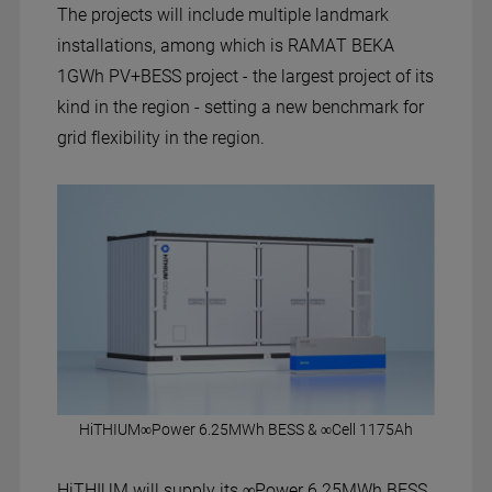
The projects will include multiple landmark
installations, among which is RAMAT BEKA
1GWh PV+BESS project - the largest project of its
kind in the region - setting a new benchmark for
grid flexibility in the region.
HiTHIUM∞Power 6.25MWh BESS & ∞Cell 1175Ah
HiTHIUM will supply its ∞Power 6.25MWh BESS