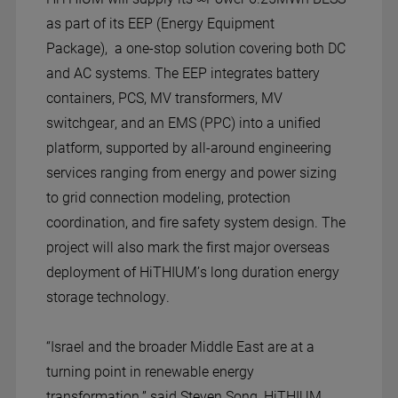
as part of its EEP (Energy Equipment
Package), a one-stop solution covering both DC
and AC systems. The EEP integrates battery
containers, PCS, MV transformers, MV
switchgear, and an EMS (PPC) into a unified
platform, supported by all-around engineering
services ranging from energy and power sizing
to grid connection modeling, protection
coordination, and fire safety system design. The
project will also mark the first major overseas
deployment of HiTHIUM’s long duration energy
storage technology.
“Israel and the broader Middle East are at a
turning point in renewable energy
transformation,” said Steven Song, HiTHIUM