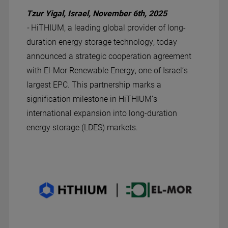
Tzur Yigal, Israel, November 6th, 2025
-
HiTHIUM, a leading global provider of long-
duration energy storage technology, today
announced a strategic cooperation agreement
with El-Mor Renewable Energy, one of Israel’s
largest EPC. This partnership marks a
signification milestone in HiTHIUM’s
international expansion into long-duration
energy storage (LDES) markets.