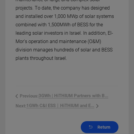
projects. To date, the company has designed
and installed over 1,000 MWp of solar systems
combined with 1,500MWh of BESS for the
leading solar investors in Israel. In addition, El-
Mor’s operation and maintenance (O&M)
division manages hundreds of solar and BESS
plants throughout Israel.
3GWh | HiTHIUM Partners with B...
Previous:
1GWh C&I ESS丨HiTHIUM and E...
Next:
Return