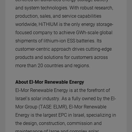
and system technologies. With robust research,
production, sales, and service capabilities
worldwide, HiTHIUM is the only energy storage-
focused company to achieve GWh-scale global
shipments of lithium-ion ESS batteries. Its
customer-centric approach drives cutting-edge
products and solutions for customers across
more than 20 countries and regions.
About El-Mor Renewable Energy
El-Mor Renewable Energy is at the forefront of
Israel’s solar industry. As a fully owned by the El-
Mor Group (TASE: ELMR), El-Mor Renewable
Energy is the largest EPC in Israel, specializing in
the design, construction, commission and
maintenance of large and complex solar