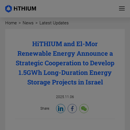
Home
>
News
>
Latest Updates
HiTHIUM and El-Mor
Renewable Energy Announce a
Strategic Cooperation to Develop
1.5GWh Long-Duration Energy
Storage Projects in Israel
2025.11.06
Share: