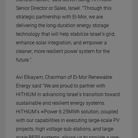
Senior Director or Sales, Israel. “Through this
strategic partnership with El-Mor, we are
delivering the long-duration energy storage
technology that will help stabilize Israel’s grid,
enhance solar integration, and empower a
cleaner, more resilient power system for the
future.”
Avi Elkayam, Chairman of El-Mor Renewable
Energy said “We are proud to partner with
HiTHIUM in advancing Israel’s transition toward
sustainable and resilient energy systems.
HiTHIUM’s ∞Power 6.25MWh solution, coupled
with our capabilities in executing large-scale PV
projects, high voltage sub-stations, and large-
scale BESS systems, allows us to provide a one-