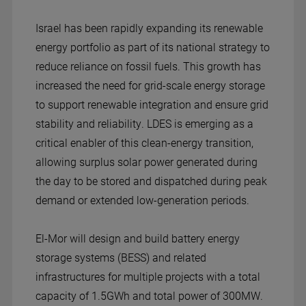
Israel has been rapidly expanding its renewable
energy portfolio as part of its national strategy to
reduce reliance on fossil fuels. This growth has
increased the need for grid-scale energy storage
to support renewable integration and ensure grid
stability and reliability. LDES is emerging as a
critical enabler of this clean-energy transition,
allowing surplus solar power generated during
the day to be stored and dispatched during peak
demand or extended low-generation periods.
El-Mor will design and build battery energy
storage systems (BESS) and related
infrastructures for multiple projects with a total
capacity of 1.5GWh and total power of 300MW.