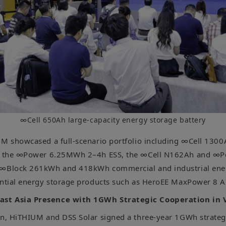
∞Cell 650Ah large-capacity energy storage battery
UM showcased a full-scenario portfolio including ∞Cell 130
ls, the ∞Power 6.25MWh 2–4h ESS, the ∞Cell N162Ah and 
 ∞Block 261kWh and 418kWh commercial and industrial ene
ential energy storage products such as HeroEE MaxPower 8 
st Asia Presence with 1GWh Strategic Cooperation in
on, HiTHIUM and DSS Solar signed a three-year 1GWh strateg