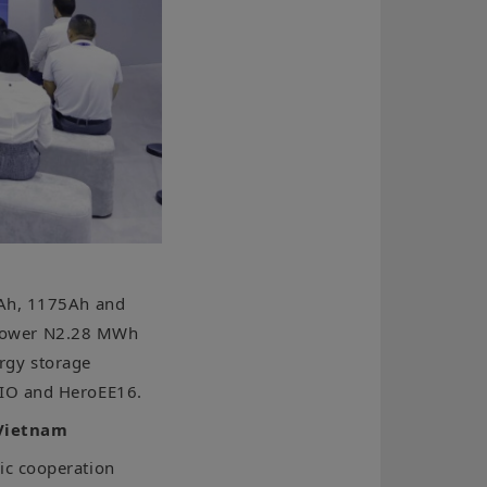
0Ah, 1175Ah and
∞Power N2.28 MWh
rgy storage
AIO and HeroEE16.
 Vietnam
ic cooperation