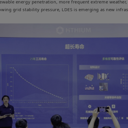
newable energy penetration, more frequent extreme weather, 
owing grid stability pressure, LDES is emerging as new infra