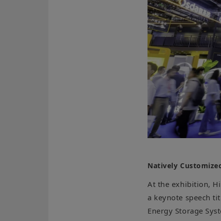
Natively Customized
At the exhibition, 
a keynote speech ti
Energy Storage Syst