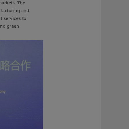
markets. The
facturing and
t services to
and green