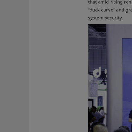
that amid rising re
“duck curve” and gr
system security.