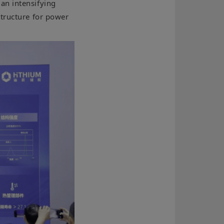
an intensifying
structure for power