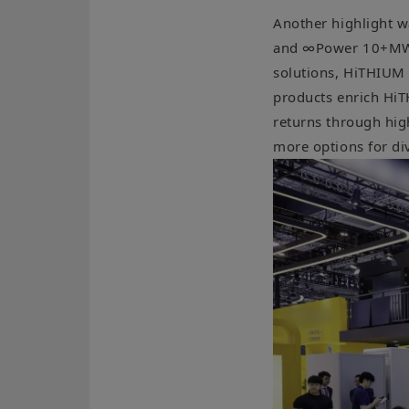
Another highlight w
and ∞Power 10+MWh p
solutions, HiTHIUM 
products enrich HiT
returns through high
more options for di