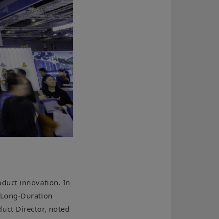
duct innovation. In
-Long-Duration
uct Director, noted