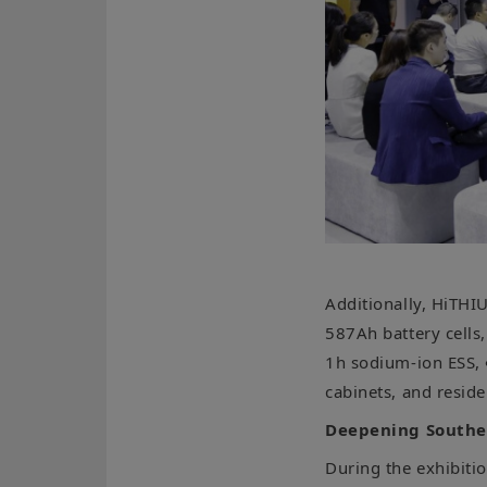
Additionally, HiTHI
587Ah battery cel
1h sodium-ion ESS,
cabinets, and resid
Deepening Southea
During the exhibiti