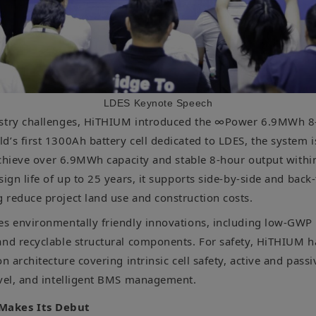
LDES Keynote Speech
ustry challenges, HiTHIUM introduced the ∞Power 6.9MWh 8
’s first 1300Ah battery cell dedicated to LDES, the system i
 achieve over 6.9MWh capacity and stable 8-hour output withi
sign life of up to 25 years, it supports side-by-side and back
 reduce project land use and construction costs.
es environmentally friendly innovations, including low-GWP 
and recyclable structural components. For safety, HiTHIUM 
on architecture covering intrinsic cell safety, active and passi
evel, and intelligent BMS management.
Makes Its Debut