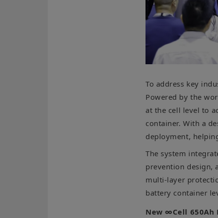
To address key ind
Powered by the world
at the cell level to
container. With a de
deployment, helping
The system integrat
prevention design, 
multi-layer protecti
battery container l
New ∞Cell 650Ah 