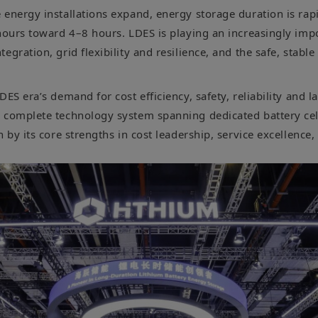
 energy installations expand, energy storage duration is rap
hours toward 4–8 hours. LDES is playing an increasingly impo
egration, grid flexibility and resilience, and the safe, stabl
DES era’s demand for cost efficiency, safety, reliability and la
 complete technology system spanning dedicated battery cel
n by its core strengths in cost leadership, service excellence