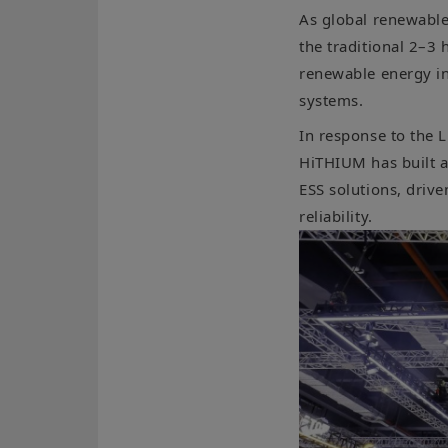
As global renewable
the traditional 2–3 
renewable energy int
systems.
In response to the L
HiTHIUM has built a
ESS solutions, drive
reliability.