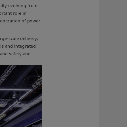
idly evolving from
rtant role in
e operation of power
rge-scale delivery,
ls and integrated
, and safety and