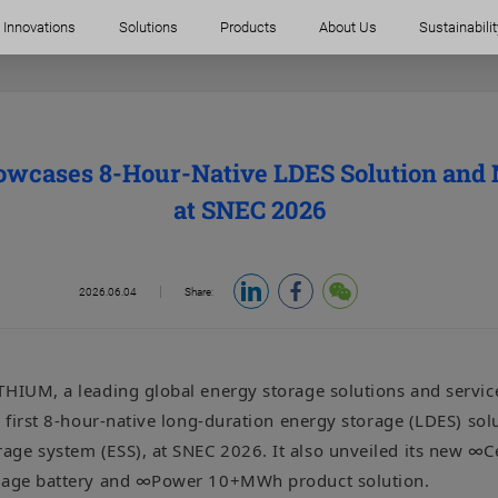
Innovations
Solutions
Products
About Us
Sustainabilit
cases 8-Hour-Native LDES Solution and
at SNEC 2026
2026.06.04
Share:
THIUM, a leading global energy storage solutions and service
s first 8-hour-native long-duration energy storage (LDES) so
ge system (ESS), at SNEC 2026. It also unveiled its new ∞C
orage battery and ∞Power 10+MWh product solution.