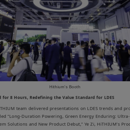
Hithium's Booth
 for 8 Hours, Redefining the Value Standard for LDES
HiTHIUM team delivered presentations on LDES trends and pro
tled “Long-Duration Powering, Green Energy Enduring: Ultra
em Solutions and New Product Debut,” Ye Zi, HiTHIUM’s Prod