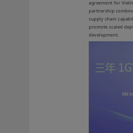
agreement for Vietn
partnership combin
supply chain capabil
promote scaled depl
development.