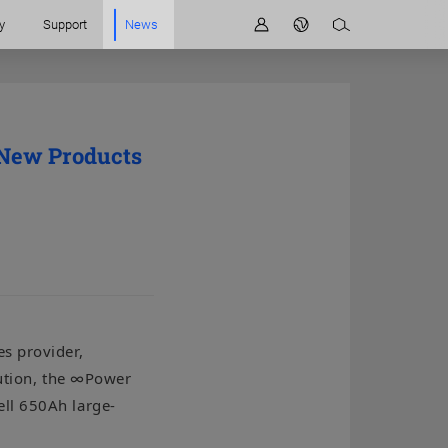
y
Support
News
 New Products
s provider,
lution, the ∞Power
ell 650Ah large-