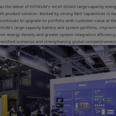
as the debut of HiTHIUM’s ∞Cell 650Ah large-capacity energ
roduct solution. Backed by strong R&D capabilities in bat
continues to upgrade its portfolio with customer value at th
HIUM’s large-capacity battery and system portfolio, improvin
er energy density and greater system integration efficiency,
versified scenarios and strengthening global competitiveness