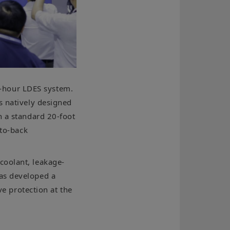
-hour LDES system.
s natively designed
n a standard 20-foot
-to-back
coolant, leakage-
has developed a
ve protection at the