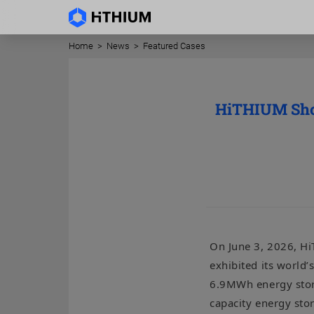
Home
>
News
>
Featured Cases
HiTHIUM Show
On June 3, 2026, Hi
exhibited its world’
6.9MWh energy stora
capacity energy st