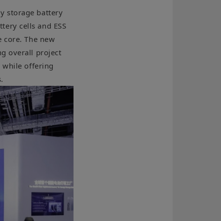
y storage battery
tery cells and ESS
e core. The new
g overall project
 while offering
.