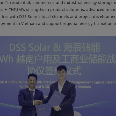
am’s residential, commercial and industrial energy storage 
es HiTHIUM’s strengths in product solutions, advanced manu
ities with DSS Solar’s local channels and project developmen
oyment in Vietnam and support regional energy transition 